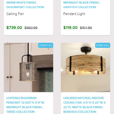
WARM WHITE FINISH,
MIDNIGHT BLACK FINISH,
DEVONPORT COLLECTION
GRIFFITH COLLECTION
Ceiling Fan
Pendant Light
$739.00
$960.99
$119.00
$154.99
STAFF PICK
STAFF PICK
UHP3962 BOHEMIAN
UQL9050 NATURAL INDOOR
PENDANT 12.625''H X 8''W,
CEILING FAN, 9.5''H X 22''W X
MIDNIGHT BLACK FINISH,
22''D, MATTE BLACK FINISH,
TAREE COLLECTION
BENDIGO COLLECTION