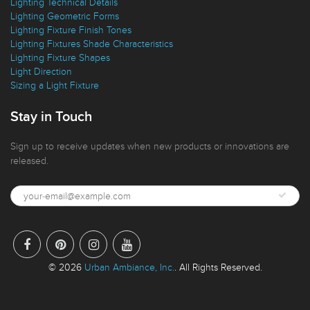
Lighting Technical Details
Lighting Geometric Forms
Lighting Fixture Finish Tones
Lighting Fixtures Shade Characteristics
Lighting Fixture Shapes
Light Direction
Sizing a Light Fixture
Stay in Touch
Sign up to receive updates when new products or innovations are
released.
© 2026
Urban Ambiance, Inc.
. All Rights Reserved.