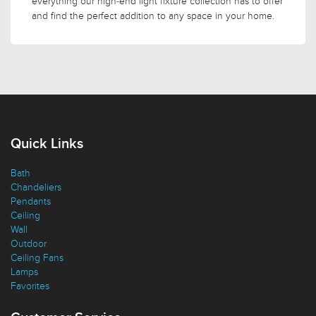
everything our high-end light fixture collection has to offer
and find the perfect addition to any space in your home.
Quick Links
Bath
Chandeliers
Pendants
Ceiling
Wall
Outdoor
Ceiling Fans
Lamps
Favorites