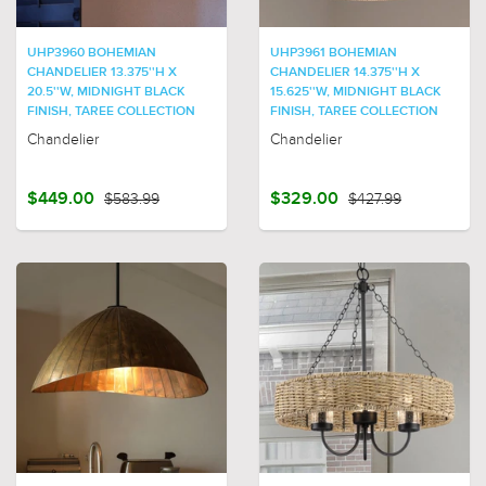
UHP3960 BOHEMIAN
UHP3961 BOHEMIAN
CHANDELIER 13.375''H X
CHANDELIER 14.375''H X
20.5''W, MIDNIGHT BLACK
15.625''W, MIDNIGHT BLACK
FINISH, TAREE COLLECTION
FINISH, TAREE COLLECTION
Chandelier
Chandelier
$449.00
$583.99
$329.00
$427.99