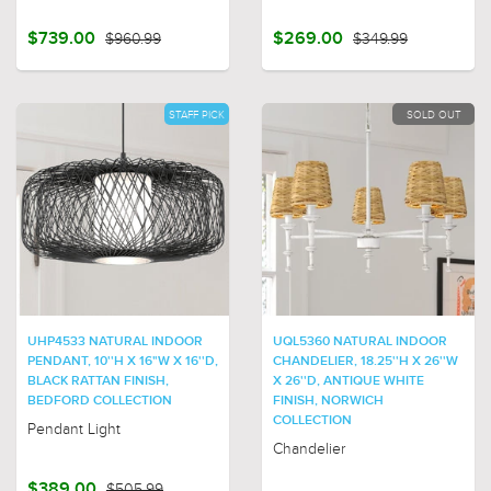
$739.00
$960.99
$269.00
$349.99
STAFF PICK
SOLD OUT
UHP4533 NATURAL INDOOR
UQL5360 NATURAL INDOOR
PENDANT, 10''H X 16"W X 16''D,
CHANDELIER, 18.25''H X 26''W
BLACK RATTAN FINISH,
X 26''D, ANTIQUE WHITE
BEDFORD COLLECTION
FINISH, NORWICH
COLLECTION
Pendant Light
Chandelier
$389.00
$505.99