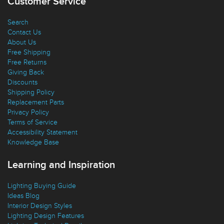
Customer Service
Search
Contact Us
About Us
Free Shipping
Free Returns
Giving Back
Discounts
Shipping Policy
Replacement Parts
Privacy Policy
Terms of Service
Accessibility Statement
Knowledge Base
Learning and Inspiration
Lighting Buying Guide
Ideas Blog
Interior Design Styles
Lighting Design Features