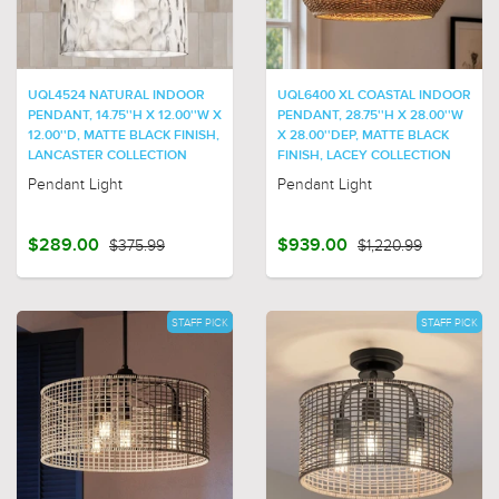
UQL4524 NATURAL INDOOR
UQL6400 XL COASTAL INDOOR
PENDANT, 14.75''H X 12.00''W X
PENDANT, 28.75''H X 28.00''W
12.00''D, MATTE BLACK FINISH,
X 28.00''DEP, MATTE BLACK
LANCASTER COLLECTION
FINISH, LACEY COLLECTION
Pendant Light
Pendant Light
$289.00
$375.99
$939.00
$1,220.99
STAFF PICK
STAFF PICK