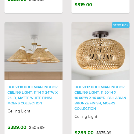
$319.00
STAFF PICK
UQL5830 BOHEMIAN INDOOR
UQL5032 BOHEMIAN INDOOR
CEILING LIGHT, 11''H X 24''W X
CEILING LIGHT, 11.50''H X
24''D, MATTE WHITE FINISH,
16.00''W X 16.00''D, PALLADIAN
MOERS COLLECTION
BRONZE FINISH, MOERS
COLLECTION
Ceiling Light
Ceiling Light
$389.00
$505.99
$289.00
$375.99