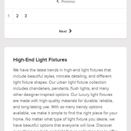
Previous
1
2
3
Next
High-End Light Fixtures
We have the latest trends in high-end light fixtures that
include beautiful styles, intricate detailing, and different
light fixture shapes. Our urban light fixture collection
includes chandeliers, pendants, flush lights, and many
other designer-inspired options. Our luxury light fixtures
are made with high-quality materials for durable, reliable,
and long-lasting use. With so many trendy options
available, we make it simple to find the right piece for your
home. No matter what type of light fixture you desire, we
have beautiful options that everyone will love. Discover