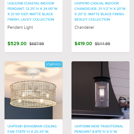
UQL6398 COASTAL INDOOR
UHP4781 CASUAL INDOOR
PENDANT, 12.25''H X 24.00''W
CHANDELIER, 21-1/2''H X 20"W
X 21.50''DEP, MATTE BLACK
X 20''D, MATTE BLACK FINISH,
FINISH, LACEY COLLECTION
BEXLEY COLLECTION
Pendant Light
Chandelier
$529.00
$687.99
$419.00
$544.99
STAFF PICK
UHP9381 BOHEMIAN CEILING
UHP3988 NEW TRADITIONAL
FAN 17.875''H X 25.25''W,
PENDANT 8.875''H X 5''W,