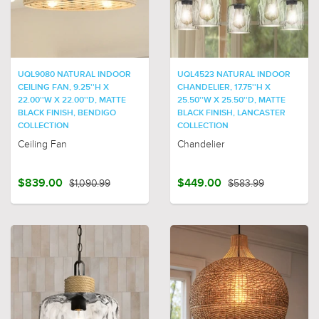
UQL9080 NATURAL INDOOR
UQL4523 NATURAL INDOOR
CEILING FAN, 9.25''H X
CHANDELIER, 17.75''H X
22.00''W X 22.00''D, MATTE
25.50''W X 25.50''D, MATTE
BLACK FINISH, BENDIGO
BLACK FINISH, LANCASTER
COLLECTION
COLLECTION
Ceiling Fan
Chandelier
$839.00
$1,090.99
$449.00
$583.99