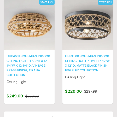
STAFF PICK
STAFF PICK
UHP4681 BOHEMIAN INDOOR
UHP4500 BOHEMIAN INDOOR
CEILING LIGHT, 4-1/2''H X 12-
CEILING LIGHT, 4-1/4''H X 12"W
1/4"W X 12-1/4''D, VINTAGE
X 12''D, MATTE BLACK FINISH,
BRASS FINISH, TIRANA
EDGELEY COLLECTION
COLLECTION
Ceiling Light
Ceiling Light
$229.00
$297.99
$249.00
$323.99