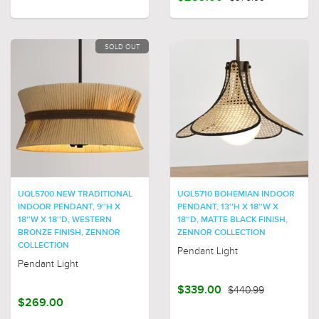
SOLD OUT
UQL5700 NEW TRADITIONAL
UQL5710 BOHEMIAN INDOOR
INDOOR PENDANT, 9''H X
PENDANT, 13''H X 18''W X
18''W X 18''D, WESTERN
18''D, MATTE BLACK FINISH,
BRONZE FINISH, ZENNOR
ZENNOR COLLECTION
COLLECTION
Pendant Light
Pendant Light
$339.00
$440.99
$269.00