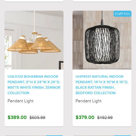
STAFF PICK
UQL5720 BOHEMIAN INDOOR
UHP4531 NATURAL INDOOR
PENDANT, 9''H X 24''W X 24''D,
PENDANT, 14''H X 10"W X 10''D,
MATTE WHITE FINISH, ZENNOR
BLACK RATTAN FINISH,
COLLECTION
BEDFORD COLLECTION
Pendant Light
Pendant Light
$389.00
$505.99
$379.00
$492.99