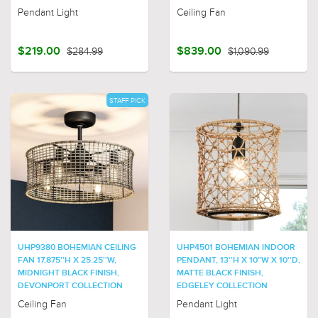
Pendant Light
Ceiling Fan
$219.00
$284.99
$839.00
$1,090.99
STAFF PICK
UHP9380 BOHEMIAN CEILING
UHP4501 BOHEMIAN INDOOR
FAN 17.875''H X 25.25''W,
PENDANT, 13''H X 10"W X 10''D,
MIDNIGHT BLACK FINISH,
MATTE BLACK FINISH,
DEVONPORT COLLECTION
EDGELEY COLLECTION
Ceiling Fan
Pendant Light