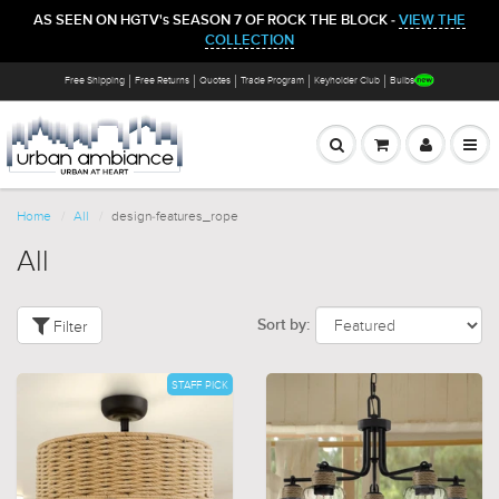
AS SEEN ON HGTV's SEASON 7 OF ROCK THE BLOCK -
VIEW THE
COLLECTION
Free Shipping
Free Returns
Quotes
Trade Program
Keyholder Club
Bulbs
Home
All
design-features_rope
All
Filter
Sort by:
STAFF PICK