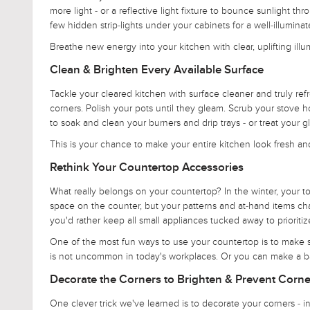
more light - or a reflective light fixture to bounce sunlight 
few hidden strip-lights under your cabinets for a well-illumin
Breathe new energy into your kitchen with clear, uplifting illu
Clean & Brighten Every Available Surface
Tackle your cleared kitchen with surface cleaner and truly ref
corners. Polish your pots until they gleam. Scrub your stove h
to soak and clean your burners and drip trays - or treat your g
This is your chance to make your entire kitchen look fresh an
Rethink Your Countertop Accessories
What really belongs on your countertop? In the winter, your 
space on the counter, but your patterns and at-hand items chan
you'd rather keep all small appliances tucked away to prioritize
One of the most fun ways to use your countertop is to make se
is not uncommon in today's workplaces. Or you can make a baki
Decorate the Corners to Brighten & Prevent Corne
One clever trick we've learned is to decorate your corners - in