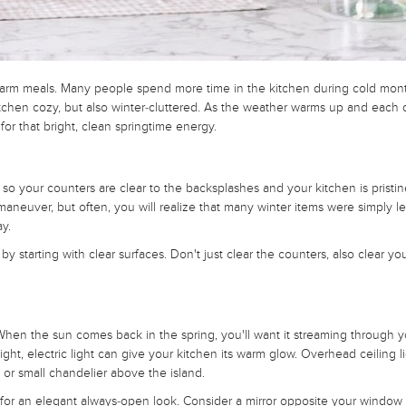
nd warm meals. Many people spend more time in the kitchen during cold mon
itchen cozy, but also winter-cluttered. As the weather warms up and each 
 for that bright, clean springtime energy.
o your counters are clear to the backsplashes and your kitchen is pristin
maneuver, but often, you will realize that many winter items were simply le
ay.
y starting with clear surfaces. Don't just clear the counters, also clear you
 When the sun comes back in the spring, you'll want it streaming through y
ht, electric light can give your kitchen its warm glow. Overhead ceiling li
 or small chandelier above the island.
for an elegant always-open look. Consider a mirror opposite your window t