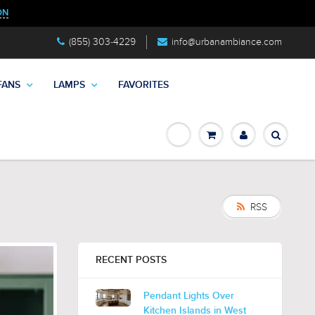
ON
(855) 303-4229
info@urbanambiance.com
FANS
LAMPS
FAVORITES
RSS
RECENT POSTS
Pendant Lights Over
Kitchen Islands in West