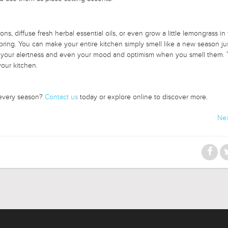
ns, diffuse fresh herbal essential oils, or even grow a little lemongrass in
spring. You can make your entire kitchen simply smell like a new season jus
ost your alertness and even your mood and optimism when you smell them. 
your kitchen.
 every season?
Contact us
today or explore online to discover more.
Nex