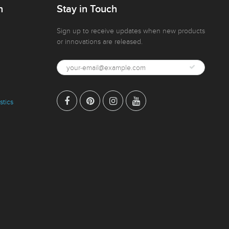
n
Stay in Touch
Sign up to receive updates when new products
or innovations are released.
stics