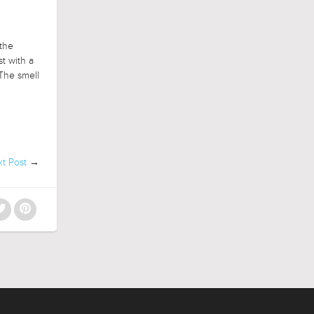
 the
t with a
The smell
t Post
→