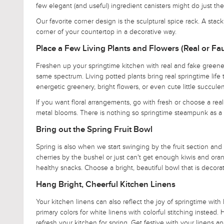
few elegant (and useful) ingredient canisters might do just th
Our favorite corner design is the sculptural spice rack. A sta
corner of your countertop in a decorative way.
Place a Few Living Plants and Flowers (Real or Fa
Freshen up your springtime kitchen with real and fake greenery
same spectrum. Living potted plants bring real springtime lif
energetic greenery, bright flowers, or even cute little succulen
If you want floral arrangements, go with fresh or choose a reali
metal blooms. There is nothing so springtime steampunk as a va
Bring out the Spring Fruit Bowl
Spring is also when we start swinging by the fruit section and o
cherries by the bushel or just can't get enough kiwis and oran
healthy snacks. Choose a bright, beautiful bowl that is decorat
Hang Bright, Cheerful Kitchen Linens
Your kitchen linens can also reflect the joy of springtime wit
primary colors for white linens with colorful stitching instead.
refresh your kitchen for spring. Get festive with your linens 