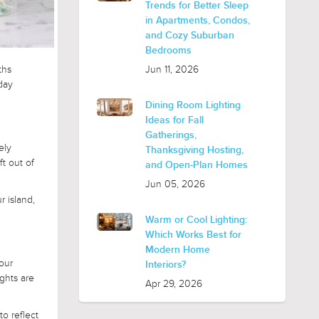
Trends for Better Sleep
in Apartments, Condos,
and Cozy Suburban
Bedrooms
Jun 11, 2026
ths
day
Dining Room Lighting
Ideas for Fall
Gatherings,
ely
Thanksgiving Hosting,
ft out of
and Open-Plan Homes
Jun 05, 2026
r island,
Warm or Cool Lighting:
Which Works Best for
Modern Home
our
Interiors?
ghts are
Apr 29, 2026
o reflect