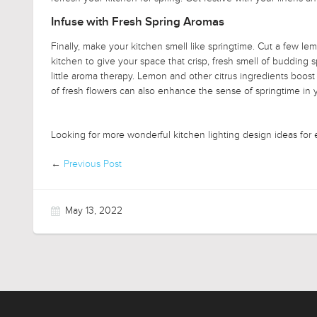
Infuse with Fresh Spring Aromas
Finally, make your kitchen smell like springtime. Cut a few lemo
kitchen to give your space that crisp, fresh smell of budding 
little aroma therapy. Lemon and other citrus ingredients bo
of fresh flowers can also enhance the sense of springtime in 
Looking for more wonderful kitchen lighting design ideas for
←
Previous Post
May 13, 2022