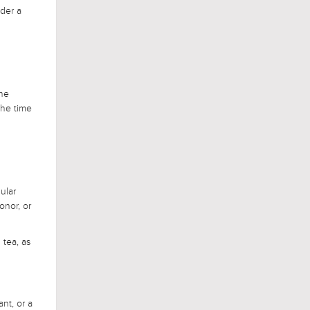
ider a
the
the time
ular
onor, or
 tea, as
nt, or a