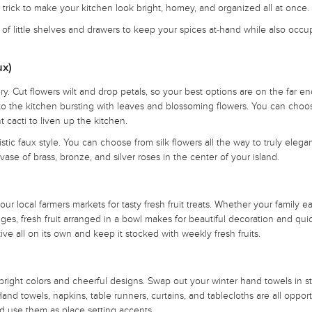
e trick to make your kitchen look bright, homey, and organized all at once.
ck of little shelves and drawers to keep your spices at-hand while also occ
ux)
. Cut flowers wilt and drop petals, so your best options are on the far en
e to the kitchen bursting with leaves and blossoming flowers. You can choo
t cacti to liven up the kitchen.
stic faux style. You can choose from silk flowers all the way to truly elega
se of brass, bronze, and silver roses in the center of your island.
ur local farmers markets for tasty fresh fruit treats. Whether your family ea
ges, fresh fruit arranged in a bowl makes for beautiful decoration and qui
ive all on its own and keep it stocked with weekly fresh fruits.
h bright colors and cheerful designs. Swap out your winter hand towels in s
 Hand towels, napkins, table runners, curtains, and tablecloths are all opport
and use them as place setting accents.