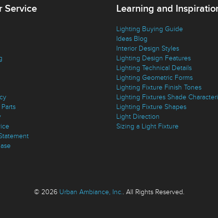
 Service
Learning and Inspiratio
Lighting Buying Guide
Ideas Blog
Interior Design Styles
g
Lighting Design Features
Lighting Technical Details
Lighting Geometric Forms
Lighting Fixture Finish Tones
icy
Lighting Fixtures Shade Characteri
Parts
Lighting Fixture Shapes
y
Light Direction
vice
Sizing a Light Fixture
 Statement
ase
© 2026
Urban Ambiance, Inc.
. All Rights Reserved.