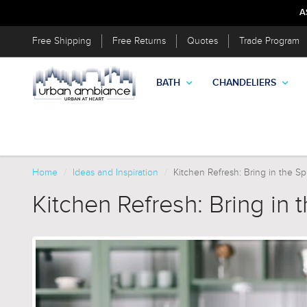
A
Free Shipping
Free Returns
Quotes
Trade Program
BATH
CHANDELIERS
Home
Ideas and Inspiration
Kitchen Refresh: Bring in the Sp
Kitchen Refresh: Bring in 