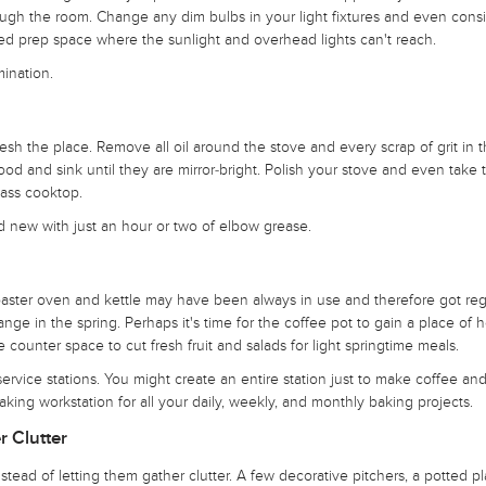
through the room. Change any dim bulbs in your light fixtures and even cons
ated prep space where the sunlight and overhead lights can't reach.
mination.
resh the place. Remove all oil around the stove and every scrap of grit in 
ood and sink until they are mirror-bright. Polish your stove and even take 
lass cooktop.
d new with just an hour or two of elbow grease.
toaster oven and kettle may have been always in use and therefore got reg
ge in the spring. Perhaps it's time for the coffee pot to gain a place of h
 counter space to cut fresh fruit and salads for light springtime meals.
rvice stations. You might create an entire station just to make coffee and
ng workstation for all your daily, weekly, and monthly baking projects.
r Clutter
stead of letting them gather clutter. A few decorative pitchers, a potted pla