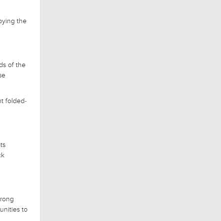
upying the
ds of the
se
nt folded-
ts
ck
trong
unities to