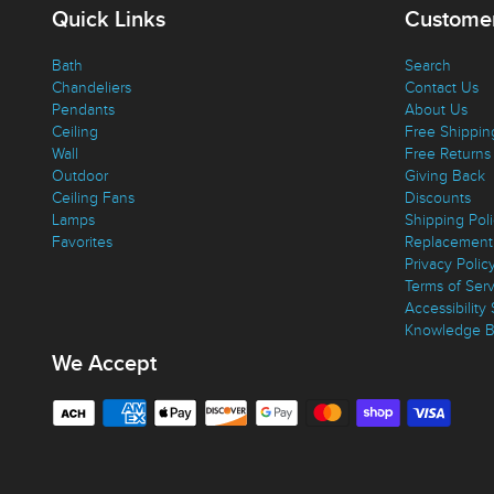
Quick Links
Customer
Bath
Search
Chandeliers
Contact Us
Pendants
About Us
Ceiling
Free Shippin
Wall
Free Returns
Outdoor
Giving Back
Ceiling Fans
Discounts
Lamps
Shipping Pol
Favorites
Replacement 
Privacy Polic
Terms of Ser
Accessibility
Knowledge B
We Accept