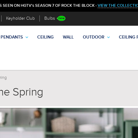
S SEEN ON HGTV's SEASON 7 OF ROCK THE BLOCK -
VIEW THE COLLECTI
Keyholder Club
Bulbs
PENDANTS
CEILING
WALL
OUTDOOR
CEILING 
ring
the Spring