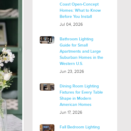
Coast Open-Concept
Homes: What to Know
Before You Install
Jul 04, 2026
Bathroom Lighting
Guide for Small
Apartments and Large
Suburban Homes in the
Western U.S.
Jun 23, 2026
Dining Room Lighting
Fixtures for Every Table
Shape in Modern
American Homes
Jun 17, 2026
Fall Bedroom Lighting