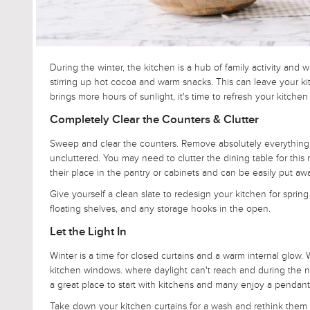
During the winter, the kitchen is a hub of family activity a
stirring up hot cocoa and warm snacks. This can leave your k
brings more hours of sunlight, it's time to refresh your kitchen
Completely Clear the Counters & Clutter
Sweep and clear the counters. Remove absolutely everything s
uncluttered. You may need to clutter the dining table for this 
their place in the pantry or cabinets and can be easily put aw
Give yourself a clean slate to redesign your kitchen for spring b
floating shelves, and any storage hooks in the open.
Let the Light In
Winter is a time for closed curtains and a warm internal glow.
kitchen windows. where daylight can't reach and during the nig
a great place to start with kitchens and many enjoy a pendant
Take down your kitchen curtains for a wash and rethink them 